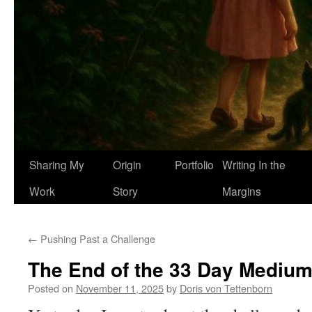
Sharing My
Origin
Portfolio
Writing In the
Work
Story
Margins
←
Pushing Past a Challenge
The End of the 33 Day Medium
Posted on
November 11, 2025
by
Doris von Tettenborn