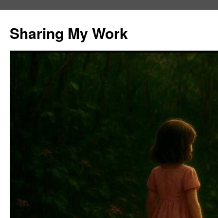
Skip
to
Sharing My Work
content