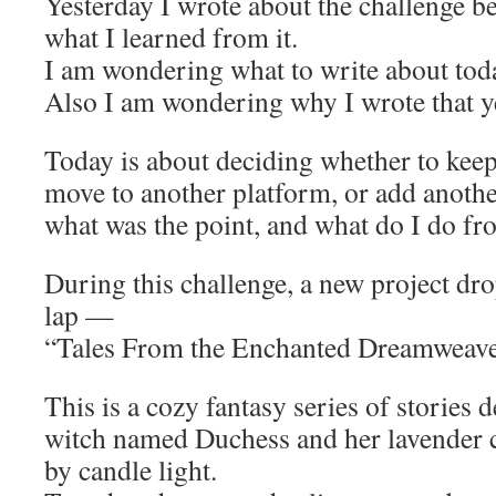
Yesterday I wrote about the challenge b
what I learned from it.
I am wondering what to write about tod
Also I am wondering why I wrote that y
Today is about deciding whether to keep
move to another platform, or add anothe
what was the point, and what do I do fr
During this challenge, a new project dr
lap —
“Tales From the Enchanted Dreamweav
This is a cozy fantasy series of stories 
witch named Duchess and her lavender c
by candle light.