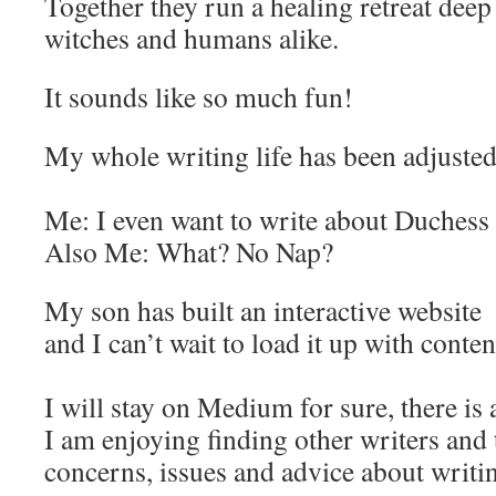
Together they run a healing retreat deep 
witches and humans alike.
It sounds like so much fun!
My whole writing life has been adjusted
Me: I even want to write about Duchess
Also Me: What? No Nap?
My son has built an interactive website
and I can’t wait to load it up with conten
I will stay on Medium for sure, there is a
I am enjoying finding other writers and t
concerns, issues and advice about writi