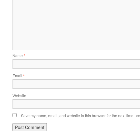
Name
*
Email
*
Website
Save my name, email, and website in this browser for the next time I 