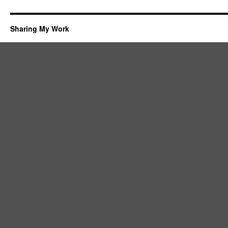
Sharing My Work