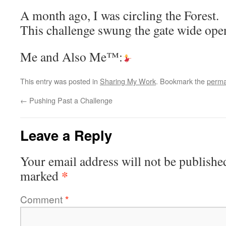
A month ago, I was circling the Forest.
This challenge swung the gate wide ope
Me and Also Me™:
This entry was posted in
Sharing My Work
. Bookmark the
perma
←
Pushing Past a Challenge
Leave a Reply
Your email address will not be publishe
*
marked
Comment
*