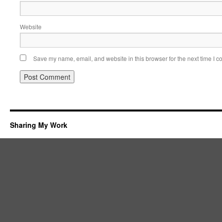
Website
Save my name, email, and website in this browser for the next time I 
Sharing My Work