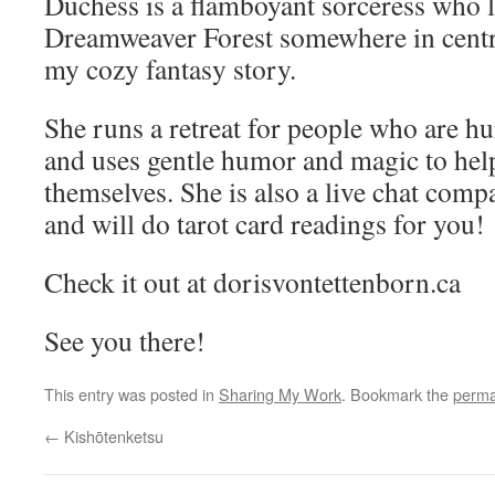
Duchess is a flamboyant sorceress who l
Dreamweaver Forest somewhere in centr
my cozy fantasy story.
She runs a retreat for people who are hu
and uses gentle humor and magic to hel
themselves. She is also a live chat com
and will do tarot card readings for you!
Check it out at dorisvontettenborn.ca
See you there!
This entry was posted in
Sharing My Work
. Bookmark the
perma
←
Kishōtenketsu