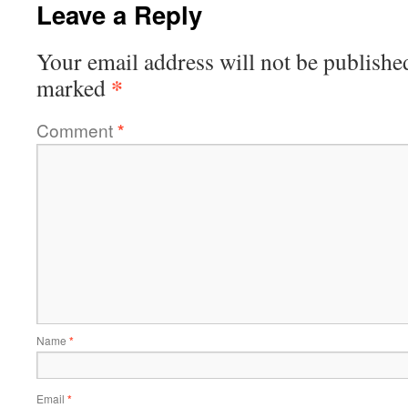
Leave a Reply
Your email address will not be publishe
*
marked
Comment
*
Name
*
Email
*