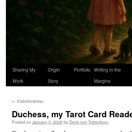
Sharing My
Origin
Portfolio
Writing In the
Work
Story
Margins
←
Kishōtenketsu
Duchess, my Tarot Card Read
Posted on
January 3, 2026
by
Doris von Tettenborn