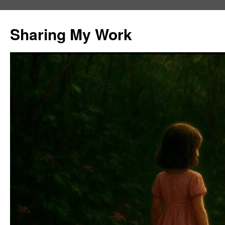
Skip
to
Sharing My Work
content